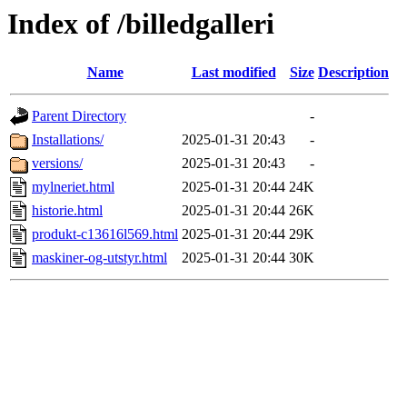
Index of /billedgalleri
Name
Last modified
Size
Description
Parent Directory
-
Installations/
2025-01-31 20:43
-
versions/
2025-01-31 20:43
-
mylneriet.html
2025-01-31 20:44
24K
historie.html
2025-01-31 20:44
26K
produkt-c13616l569.html
2025-01-31 20:44
29K
maskiner-og-utstyr.html
2025-01-31 20:44
30K