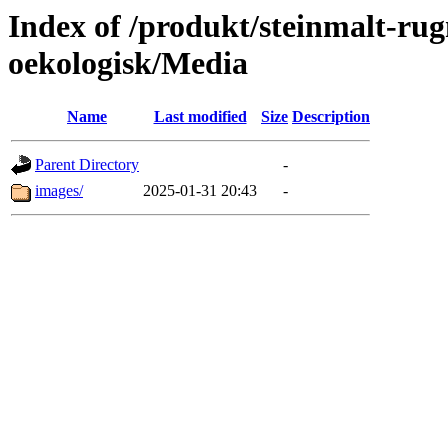
Index of /produkt/steinmalt-ru
oekologisk/Media
Name
Last modified
Size
Description
Parent Directory
-
images/
2025-01-31 20:43
-