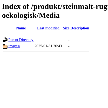
Index of /produkt/steinmalt-ru
oekologisk/Media
Name
Last modified
Size
Description
Parent Directory
-
images/
2025-01-31 20:43
-