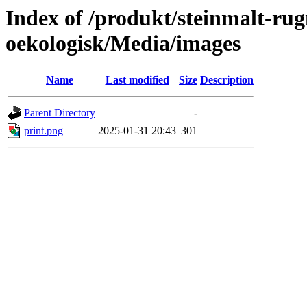
Index of /produkt/steinmalt-ru
oekologisk/Media/images
Name
Last modified
Size
Description
Parent Directory
-
print.png
2025-01-31 20:43
301